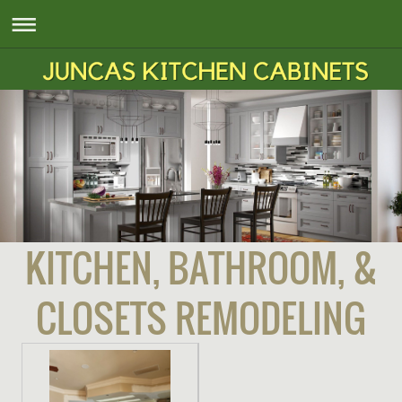
KITCHEN, BATHROOM, &
CLOSETS REMODELING